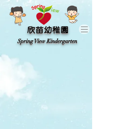
​欣苗幼稚園
​Spring View Kindergarten​