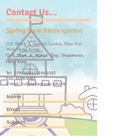
Contact Us...
Spring View Kindergarten
G/F, Block 3, Aldrich Garden, Shau Kei
Wan, Hong Kong
G/F, Block 3, Aldrich Bay, Shaukeiwan,
Hong Kong
Tel:
3196 4081
/3196 4082
Fax:
3196 4083
E-mail:
sv@deliagroup.edu.hk