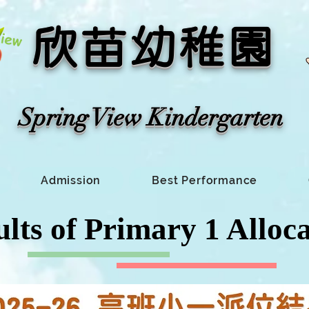
​欣苗幼稚園
​Spring View Kindergarten​
Admission
Best Performance
lts of Primary 1 Alloc