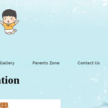
Gallery
Parents Zone
Contact Us
ation