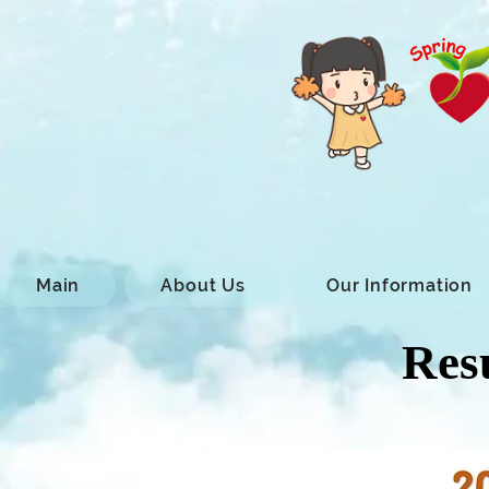
Main
About Us
Our Information
Resu